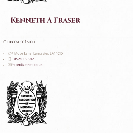
Kenneth A Fraser
Contact Info
7 Moor Lane, Lancaster, LA1 1QD
01524 65 502
fraser@zetnet.co.uk