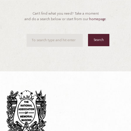
Can't find what you need? Take a moment
and do a search below or start from our
homepage
.
Search