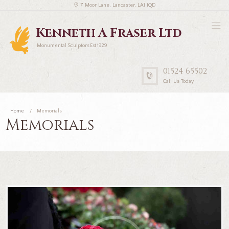
7 Moor Lane, Lancaster, LA1 1QD
Kenneth A Fraser Ltd
Monumental Sculptors Est 1929
01524 65502
Call Us Today
Home
Memorials
Memorials