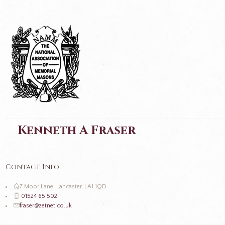
Kenneth A Fraser
Contact Info
7 Moor Lane, Lancaster, LA1 1QD
01524 65 502
fraser@zetnet.co.uk