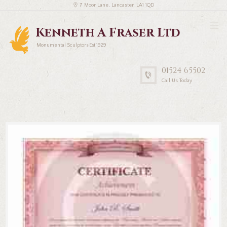
7 Moor Lane, Lancaster, LA1 1QD
Kenneth A Fraser Ltd
Monumental Sculptors Est 1929
01524 65502
Call Us Today