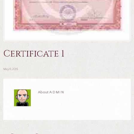
Certificate 1
May 6, 2015
About
ADMIN