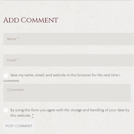
Add Comment
Save my name, email, and website in this browser for the next time I
comment.
By using this form you agree with the storage and handling of your data by
this website.
*