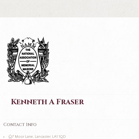
Kenneth A Fraser
Contact Info
7 Moor Lane, Lancaster, LA1 1QD