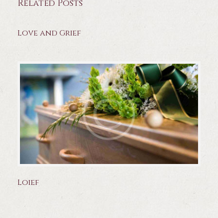
Related Posts
Love and Grief
Loief