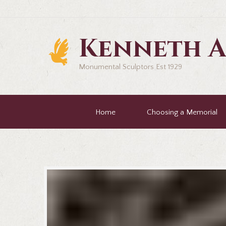
Kenneth A
Monumental Sculptors Est 1929
Home
Choosing a Memorial