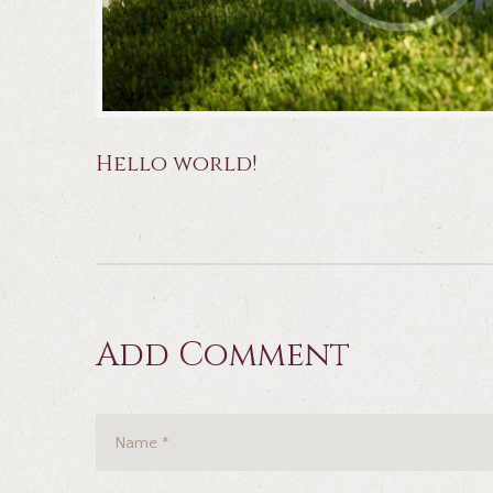
Hello world!
Add Comment