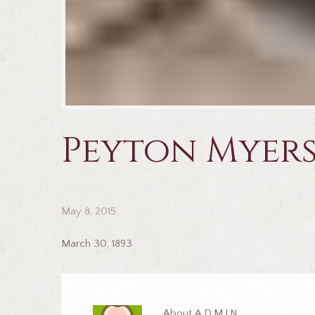
Peyton Myer
May 8, 2015
March 30, 1893
About
ADMIN