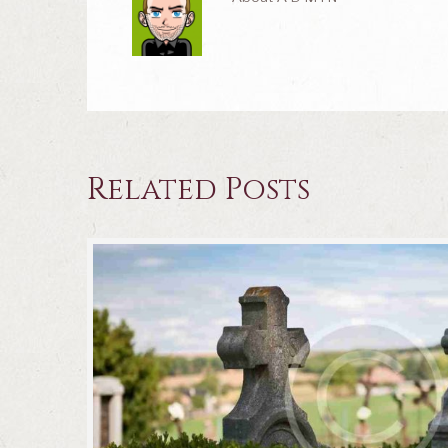
Related Posts