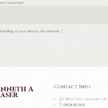
 time I comment.
 handling of your data by this website.
*
Contact Info
enneth A
aser
7 Moor Lane, Lancaster, LA1
01524 65 502