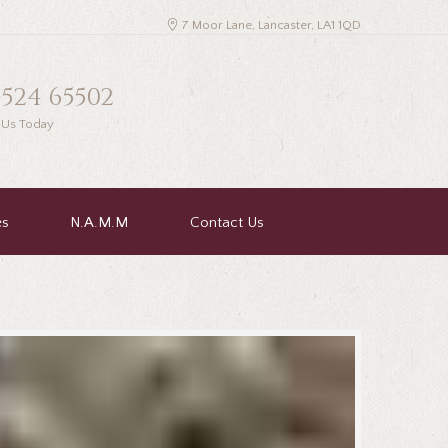
7 Moor Lane, Lancaster, LA1 1QD
1524 65502
l Us Today
es
N.A.M.M
Contact Us