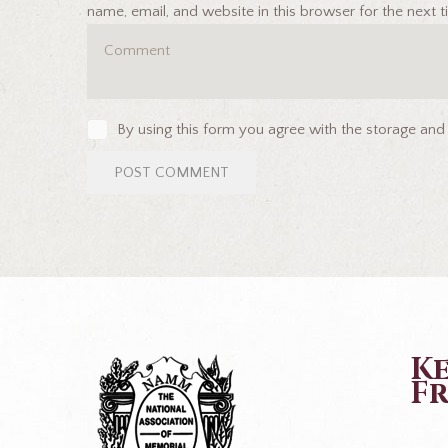
name, email, and website in this browser for the next
By using this form you agree with the storage and
K
Fr