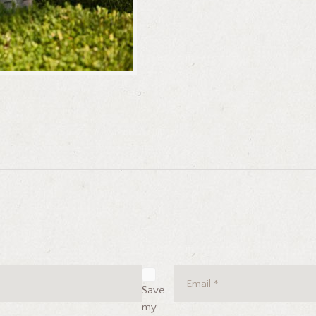
Save
my