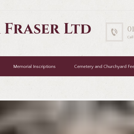
 Fraser Ltd
0
Cal
Memorial Inscriptions
Cemetery and Churchyard Fe