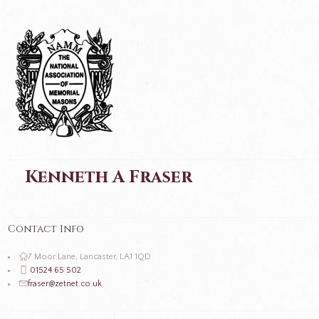
Kenneth A Fraser
Contact Info
7 Moor Lane, Lancaster, LA1 1QD
01524 65 502
fraser@zetnet.co.uk