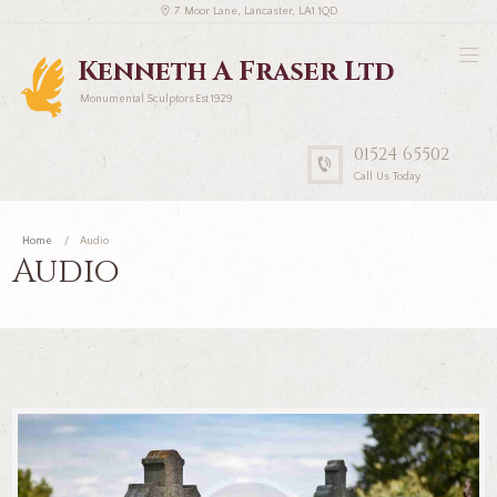
7 Moor Lane, Lancaster, LA1 1QD
Kenneth A Fraser Ltd
Monumental Sculptors Est 1929
01524 65502
Call Us Today
Home
Audio
Audio