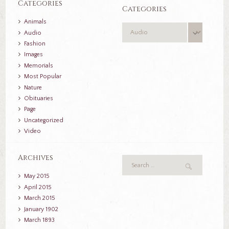
Categories
Categories
Animals
Categories
Audio
Fashion
Images
Memorials
Most Popular
Nature
Obituaries
Page
Uncategorized
Video
Archives
May
2015
April
2015
March
2015
January
1902
March
1893