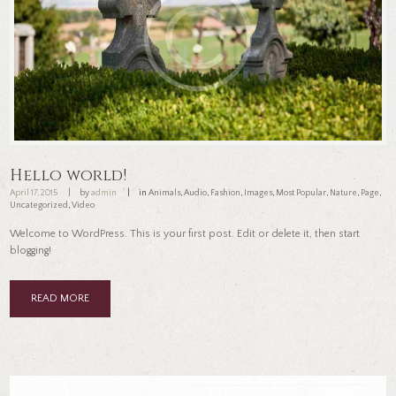
Hello world!
April 17, 2015
by
admin
in
Animals
,
Audio
,
Fashion
,
Images
,
Most Popular
,
Nature
,
Page
,
Uncategorized
,
Video
Welcome to WordPress. This is your first post. Edit or delete it, then start
blogging!
READ MORE