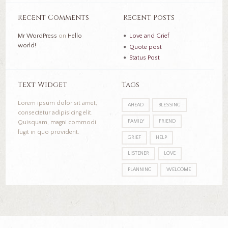
Recent Comments
Recent Posts
Mr WordPress
on
Hello
Love and Grief
world!
Quote post
Status Post
Text Widget
Tags
Lorem ipsum dolor sit amet,
AHEAD
BLESSING
consectetur adipisicing elit.
FAMILY
FRIEND
Quisquam, magni commodi
fugit in quo provident.
GRIEF
HELP
LISTENER
LOVE
PLANNING
WELCOME