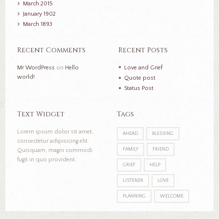
March
2015
January
1902
March
1893
Recent Comments
Recent Posts
Mr WordPress
on
Hello
Love and Grief
world!
Quote post
Status Post
Text Widget
Tags
Lorem ipsum dolor sit amet,
AHEAD
BLESSING
consectetur adipisicing elit.
FAMILY
FRIEND
Quisquam, magni commodi
fugit in quo provident.
GRIEF
HELP
LISTENER
LOVE
PLANNING
WELCOME