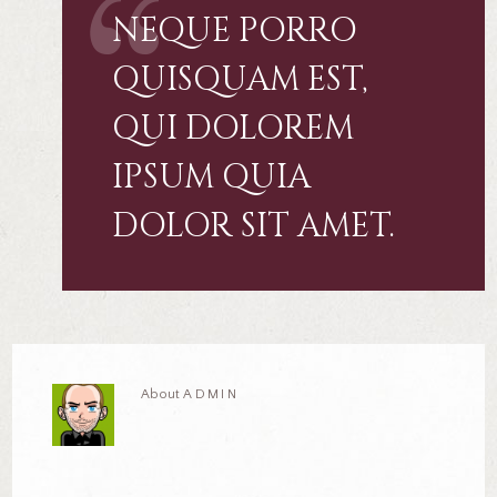
NEQUE PORRO
QUISQUAM EST,
QUI DOLOREM
IPSUM QUIA
DOLOR SIT AMET.
About
ADMIN