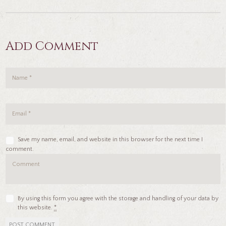
Add Comment
Save my name, email, and website in this browser for the next time I
comment.
By using this form you agree with the storage and handling of your data by
this website.
*