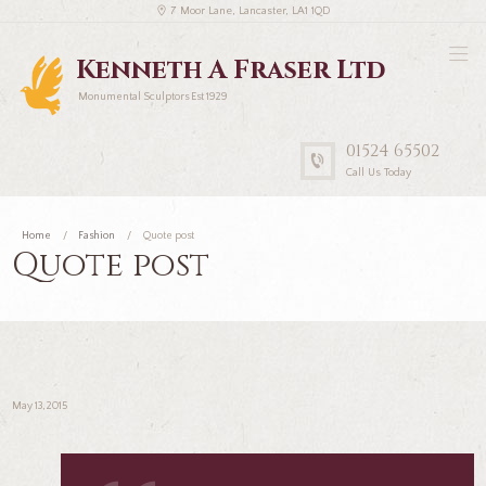
7 Moor Lane, Lancaster, LA1 1QD
Kenneth A Fraser Ltd
Monumental Sculptors Est 1929
01524 65502
Call Us Today
Home
Fashion
Quote post
Quote post
May 13, 2015