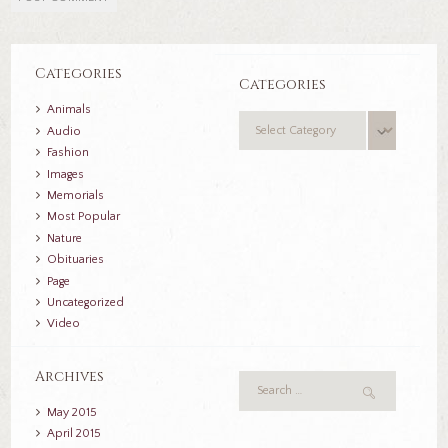
Categories
Categories
Animals
Categories
Audio
Fashion
Images
Memorials
Most Popular
Nature
Obituaries
Page
Uncategorized
Video
Archives
May
2015
April
2015