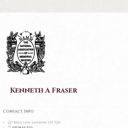
Kenneth A Fraser
Contact Info
7 Moor Lane, Lancaster, LA1 1QD
01524 65 502