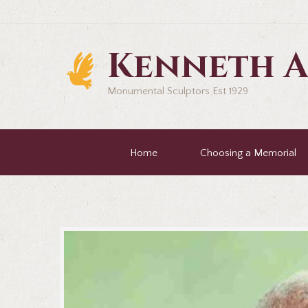
Kenneth A
Monumental Sculptors Est 1929
Home
Choosing a Memorial