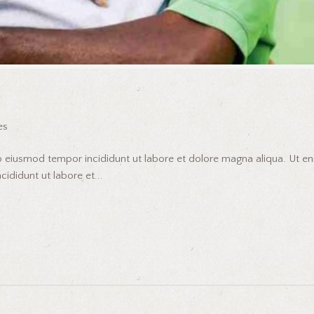
es
do eiusmod tempor incididunt ut labore et dolore magna aliqua. Ut 
ididunt ut labore et...