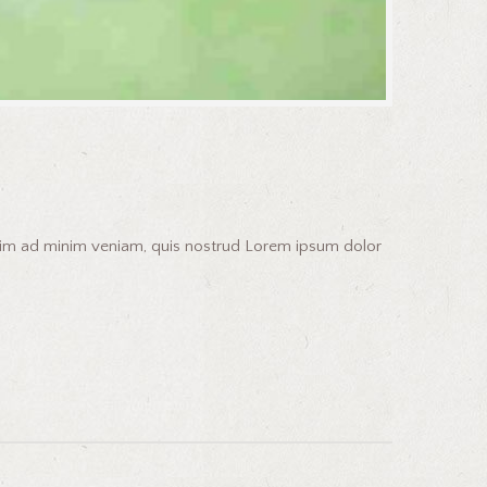
enim ad minim veniam, quis nostrud Lorem ipsum dolor