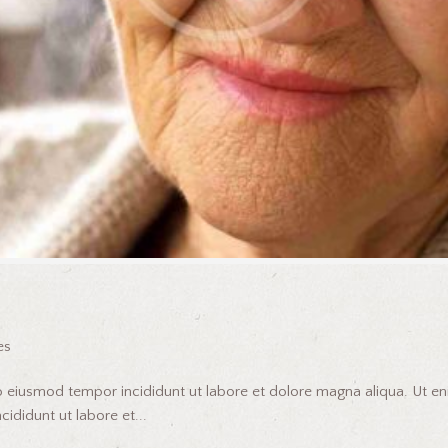
es
do eiusmod tempor incididunt ut labore et dolore magna aliqua. Ut 
ididunt ut labore et...