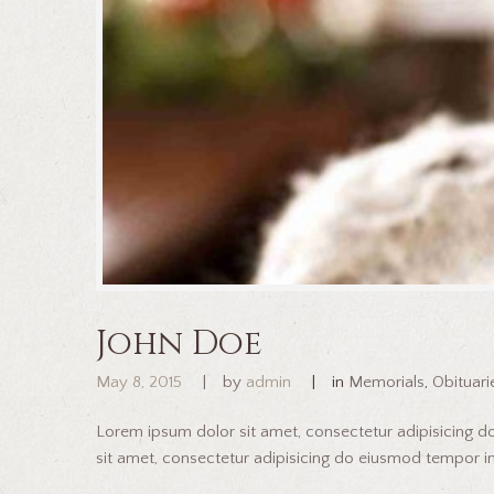
John Doe
May 8, 2015
by
admin
in
Memorials
,
Obituari
Lorem ipsum dolor sit amet, consectetur adipisicing 
sit amet, consectetur adipisicing do eiusmod tempor inc