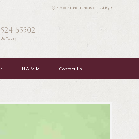
7 Moor Lane, Lancaster, LA1 1QD
1524 65502
l Us Today
es
N.A.M.M
Contact Us