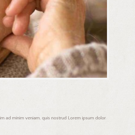
enim ad minim veniam, quis nostrud Lorem ipsum dolor