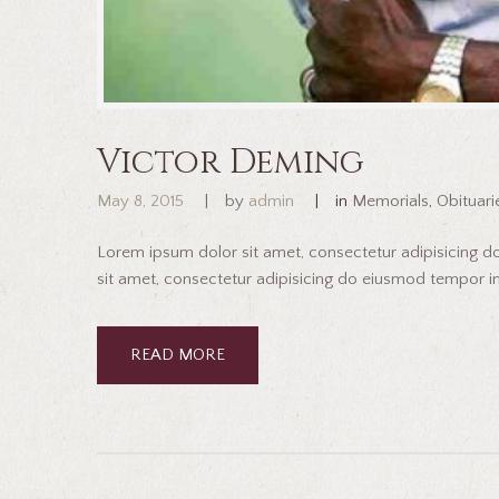
Victor Deming
May 8, 2015
by
admin
in
Memorials
,
Obituari
Lorem ipsum dolor sit amet, consectetur adipisicing 
sit amet, consectetur adipisicing do eiusmod tempor inc
READ MORE