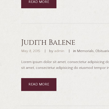
READ MORE
Judith Balene
May 8, 2015
by
admin
in
Memorials
,
Obituari
Lorem ipsum dolor sit amet, consectetur adipisicing 
sit amet, consectetur adipisicing do eiusmod tempor inc
READ MORE