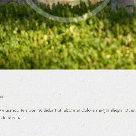
es
do eiusmod tempor incididunt ut labore et dolore magna aliqua. Ut 
ididunt ut...