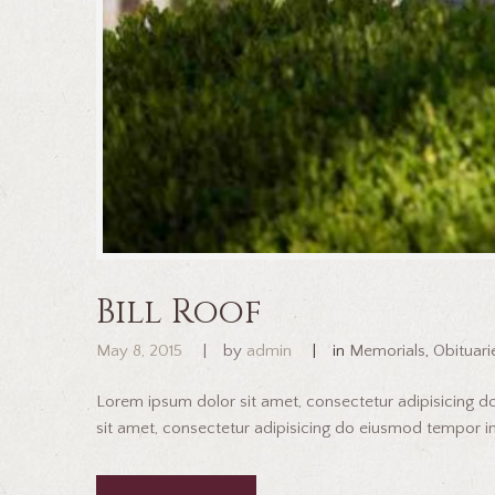
Bill Roof
May 8, 2015
by
admin
in
Memorials
,
Obituari
Lorem ipsum dolor sit amet, consectetur adipisicing 
sit amet, consectetur adipisicing do eiusmod tempor inc