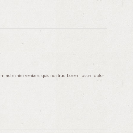
enim ad minim veniam, quis nostrud Lorem ipsum dolor