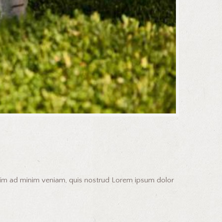
enim ad minim veniam, quis nostrud Lorem ipsum dolor