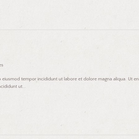
es
do eiusmod tempor incididunt ut labore et dolore magna aliqua. Ut 
ididunt ut...