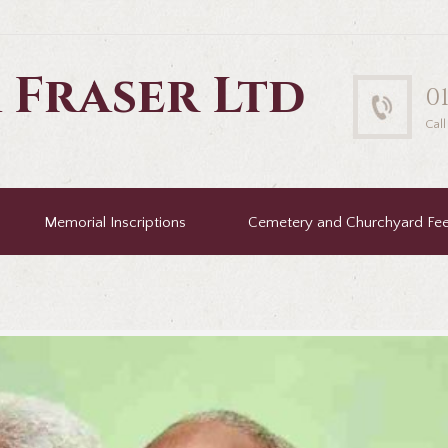
 Fraser Ltd
0
Cal
Memorial Inscriptions
Cemetery and Churchyard Fe