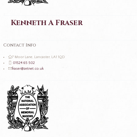
Kenneth A Fraser
Contact Info
7 Moor Lane, Lancaster, LA1 1QD
01524 65 502
fraser@zetnet.co.uk