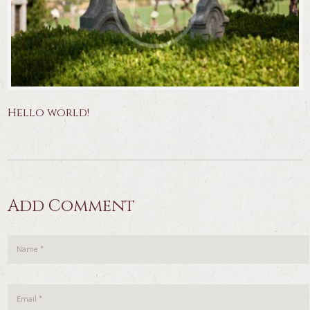
Hello world!
Add Comment