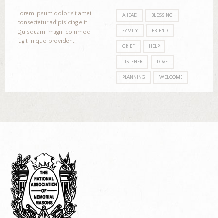
Lorem ipsum dolor sit amet,
AHEAD
BLESSING
consectetur adipisicing elit.
FAMILY
FRIEND
Quisquam, magni commodi
fugit in quo provident.
GRIEF
HELP
LISTENER
LOVE
PLANNING
WELCOME