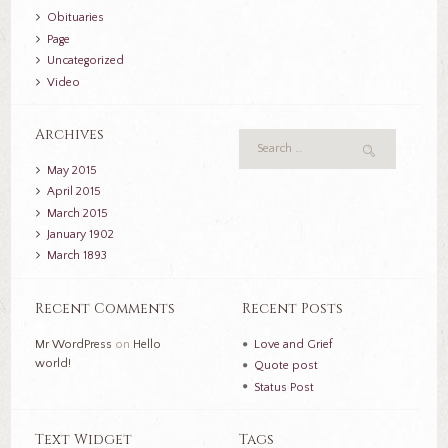
Obituaries
Page
Uncategorized
Video
Archives
May
2015
April
2015
March
2015
January
1902
March
1893
Recent Comments
Recent Posts
Mr WordPress
on
Hello
Love and Grief
world!
Quote post
Status Post
Text Widget
Tags