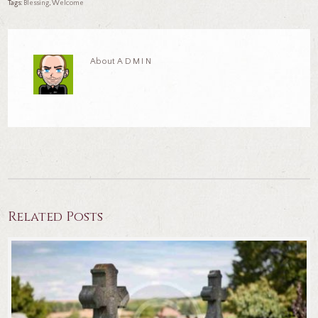
Tags:
blessing
,
welcome
About
ADMIN
Related Posts