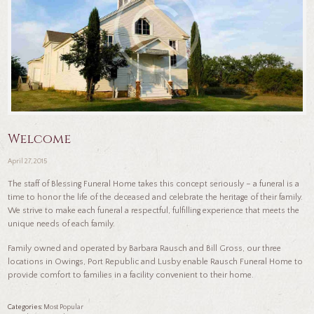
Welcome
April 27, 2015
The staff of Blessing Funeral Home takes this concept seriously – a funeral is a
time to honor the life of the deceased and celebrate the heritage of their family.
We strive to make each funeral a respectful, fulfilling experience that meets the
unique needs of each family.
Family owned and operated by Barbara Rausch and Bill Gross, our three
locations in Owings, Port Republic and Lusby enable Rausch Funeral Home to
provide comfort to families in a facility convenient to their home.
Categories:
Most Popular