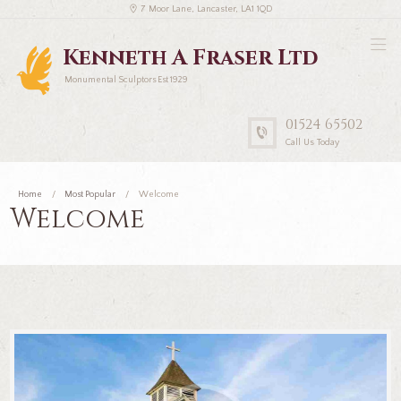
7 Moor Lane, Lancaster, LA1 1QD
Kenneth A Fraser Ltd
Monumental Sculptors Est 1929
01524 65502
Call Us Today
Home
Most Popular
Welcome
Welcome