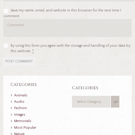
Save my name, email, and website in this browser for the next time I
comment.
By using this form you agree with the storage and handling of your data by
this website.
*
Categories
Categories
Animals
Categories
Audio
Fashion
Images
Memorials
Most Popular
Nature